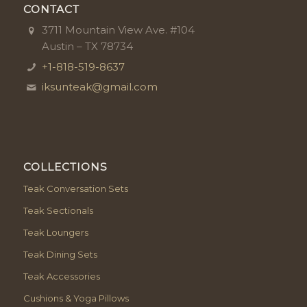
CONTACT
3711 Mountain View Ave. #104
Austin – TX 78734
+1-818-519-8637
iksunteak@gmail.com
COLLECTIONS
Teak Conversation Sets
Teak Sectionals
Teak Loungers
Teak Dining Sets
Teak Accessories
Cushions & Yoga Pillows