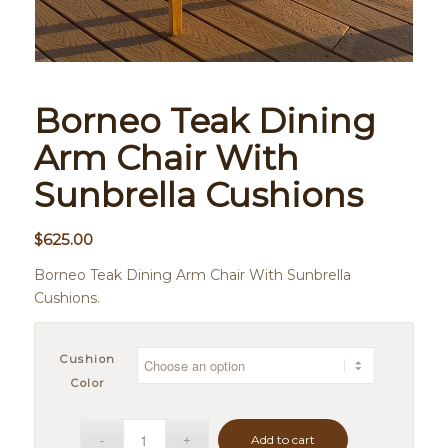
Borneo Teak Dining
Arm Chair With
Sunbrella Cushions
$
625.00
Borneo Teak Dining Arm Chair With Sunbrella
Cushions.
Cushion
Color
Add to cart