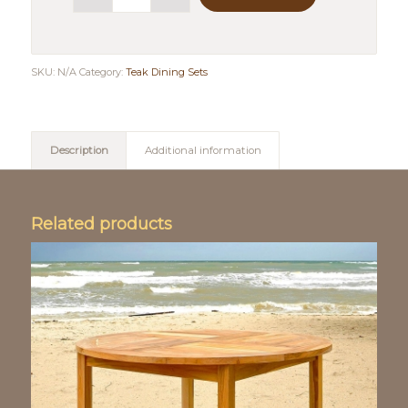
SKU:
N/A
Category:
Teak Dining Sets
Description
Additional information
Related products