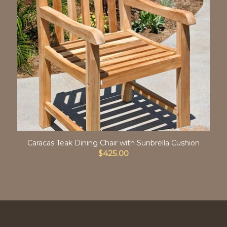
Caracas Teak Dining Chair with Sunbrella Cushion
$
425.00