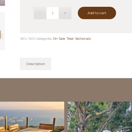
Add to cart
SKU:
N/A
Categories:
On Sale
,
Teak Sectionals
Description