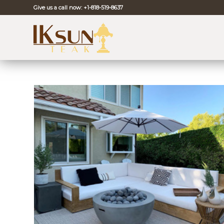
Give us a call now:
+1-818-519-8637