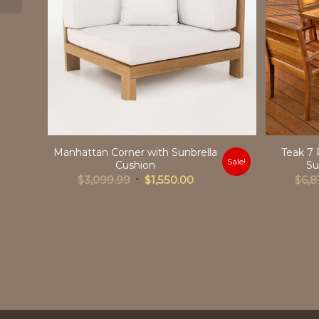
Manhattan Corner with Sunbrella
Teak 7 
Sale!
Cushion
Su
Original
Current
$
3,099.99
$
1,550.00
$
6,8
price
price
was:
is:
$3,099.99.
$1,550.00.