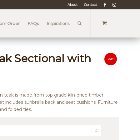
About
Contact
tom Order
FAQs
Inspirations
ak Sectional with
Sale!
n teak is made from top grade kiln-dried timber.
et includes sunbrella back and seat cushions. Furniture
nd folded ties.