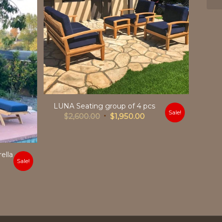
LUNA Seating group of 4 pcs
Sale!
Original
Current
$
2,600.00
$
1,950.00
price
price
was:
is:
$2,600.00.
$1,950.00.
ella
Sale!
urrent
rice
:
2,049.00.