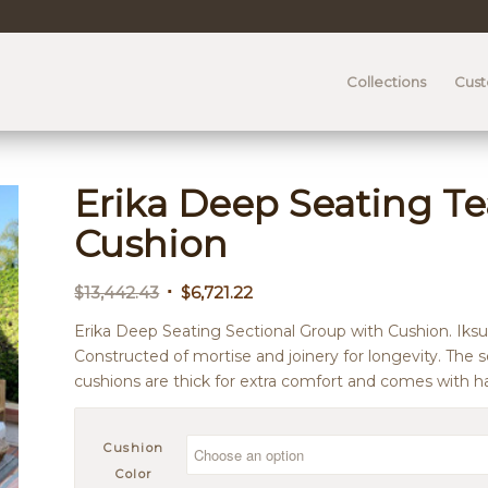
Collections
Cus
Erika Deep Seating Te
Cushion
Original
Current
$
13,442.43
$
6,721.22
price
price
Erika Deep Seating Sectional Group with Cushion. Iksu
was:
is:
Constructed of mortise and joinery for longevity. The s
$13,442.43.
$6,721.22.
cushions are thick for extra comfort and comes with ha
Cushion
Color