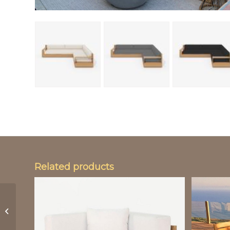
Related products
Life Edge Teak Dining
Table