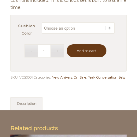
cushions included. This luxurious set is built to last a life
time.
Cushion
Color
Add to cart
SKU:
VCS0001
Categories:
New Arrivals
,
On Sale
,
Teak Conversation Sets
Description
Related products