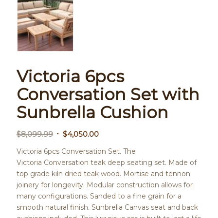
Victoria 6pcs
Conversation Set with
Sunbrella Cushion
Original
Current
$
8,099.99
$
4,050.00
price
price
Victoria 6pcs Conversation Set. The
was:
is:
Victoria Conversation teak deep seating set. Made of
$8,099.99.
$4,050.00.
top grade kiln dried teak wood. Mortise and tennon
joinery for longevity. Modular construction allows for
many configurations. Sanded to a fine grain for a
smooth natural finish. Sunbrella Canvas seat and back