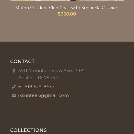
Malibu Outdoor Club Chair with Sunbrella Cushion
$
950.00
CONTACT
3711 Mountain View Ave. #104
Austin – TX 78734
+1-818-519-8637
iksunteak@gmail.com
COLLECTIONS