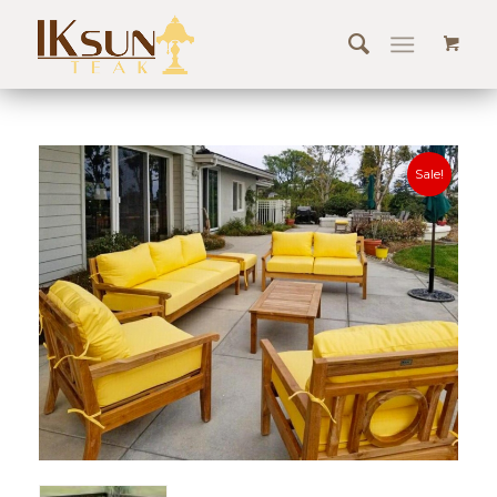
Sale!