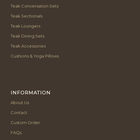
Teak Conversation Sets
Teak Sectionals
Teak Loungers
Teak Dining Sets
Teak Accessories
Cushions & Yoga Pillows
INFORMATION
About Us
Contact
Custom Order
FAQs